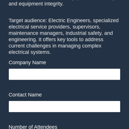
and equipment integrity.
Target audience: Electric Engineers, specialized
electrical service providers, supervisors,
maintenance managers, industrial safety, and
engineering. It offers key tools to address
current challenges in managing complex
electrical systems.
Company Name
Contact Name
Number of Attendees