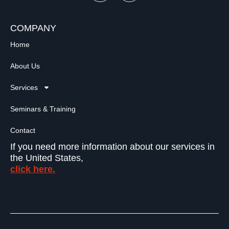
COMPANY
Home
About Us
Services
Seminars & Training
Contact
If you need more information about our services in
the United States,
click here.