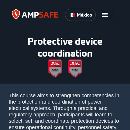
México
Protective device
coordination
This course aims to strengthen competencies in
the protection and coordination of power
electrical systems. Through a practical and
regulatory approach, participants will learn to
select, set, and coordinate protection devices to
ensure operational continuity, personnel safety,