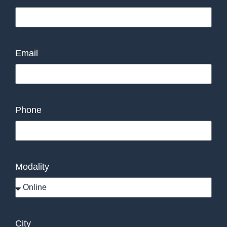
Email
Phone
Modality
City