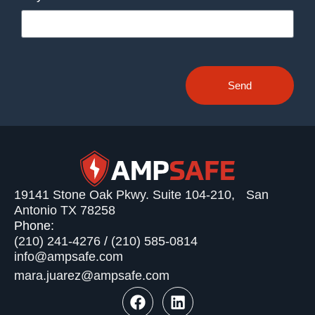
Send
19141 Stone Oak Pkwy. Suite 104-210, San
Antonio TX 78258
Phone:
(210) 241-4276
/
(210) 585-0814
info@ampsafe.com
mara.juarez@ampsafe.com