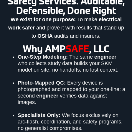
Safety Services. Auditable,
Defensible, Done Right
We exist for one purpose:
To make
electrical
work safer
and prove it with results that stand up
to
OSHA
audits and insurers.
Why AMP
SAFE
, LLC
One-Step Modeling:
The same
engineer
who collects study data builds your SKM
model on site, no handoffs, no lost context.
Photo-Mapped QC:
Every device is
photographed and mapped to your one-line; a
second
engineer
verifies data against
images.
Specialists Only:
We focus exclusively on
arc-flash, coordination, and safety programs,
no generalist compromises.