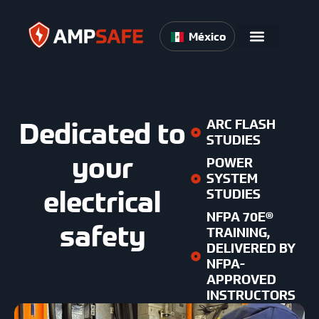
México
Dedicated to
ARC FLASH
STUDIES
your
POWER
SYSTEM
electrical
STUDIES
NFPA 70E®
safety
TRAINING,
DELIVERED BY
NFPA-
APPROVED
INSTRUCTORS