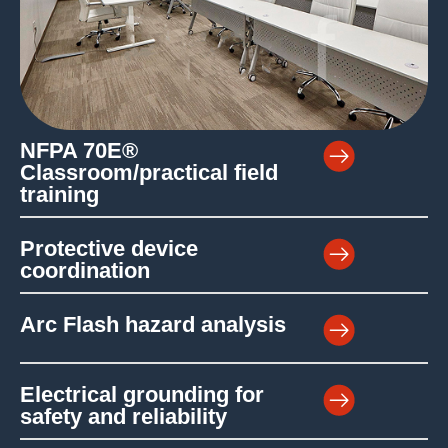
NFPA 70E®
Classroom/practical field
training
Protective device
coordination
Arc Flash hazard analysis
Electrical grounding for
safety and reliability