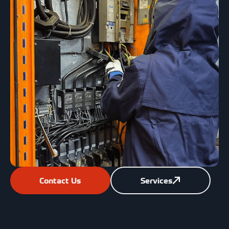
Contact Us
Services