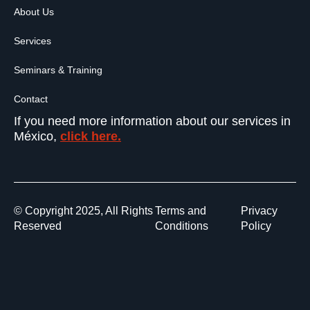
About Us
Services
Seminars & Training
Contact
If you need more information about our services in
México,
click here.
© Copyright 2025, All Rights
Terms and
Privacy
Reserved
Conditions
Policy