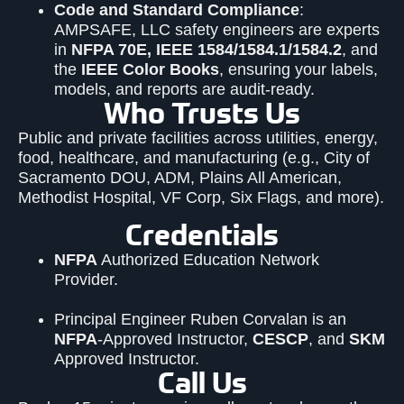
Code and Standard Compliance
:
AMP
SAFE
, LLC safety engineers are experts
in
NFPA
70E, IEEE 1584/1584.1/1584.2
, and
the
IEEE Color Books
, ensuring your labels,
models, and reports are audit-ready.
Who Trusts Us
Public and private facilities across utilities, energy,
food, healthcare, and manufacturing (e.g., City of
Sacramento DOU, ADM, Plains All American,
Methodist Hospital, VF Corp, Six Flags, and more).
Credentials
NFPA
Authorized Education Network
Provider.
Principal Engineer Ruben Corvalan is an
NFPA
-Approved Instructor,
CESCP
, and
SKM
Approved Instructor.
Call Us