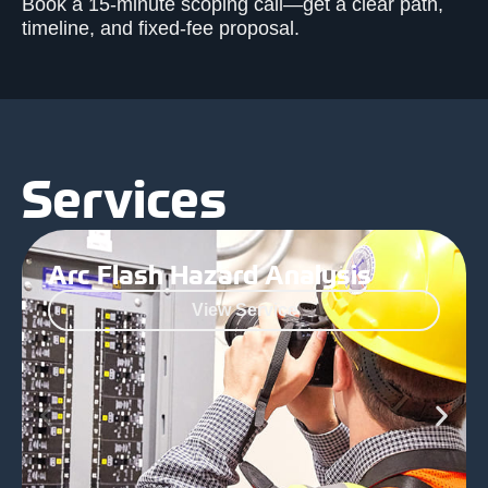
Book a 15-minute scoping call—get a clear path,
timeline, and fixed-fee proposal.
Services
Arc Flash Hazard Analysis
View Service