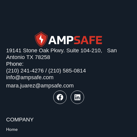
19141 Stone Oak Pkwy. Suite 104-210, San
Antonio TX 78258
Phone:
(210) 241-4276
/
(210) 585-0814
info@ampsafe.com
mara.juarez@ampsafe.com
COMPANY
Home