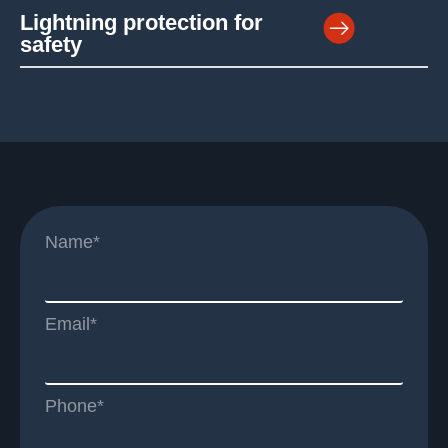
Lightning protection for
safety
Name*
Email*
Phone*