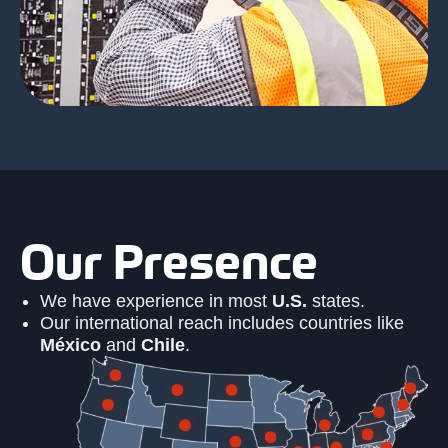
Our Presence
We have experience in most
U.S.
states.
Our international reach includes countries like
México
and
Chile
.