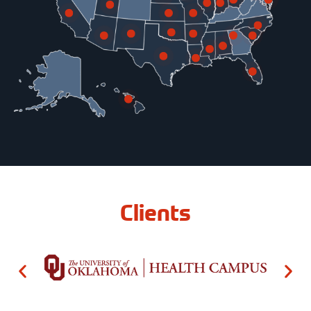
Clients