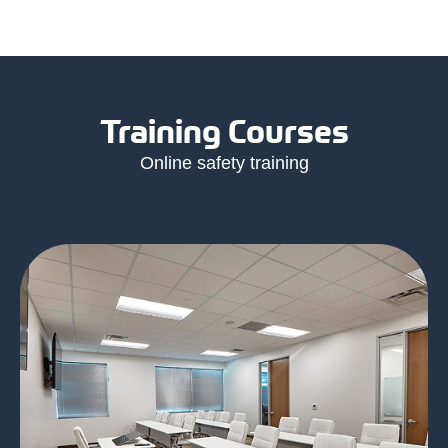
Training Courses
Online safety training