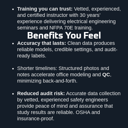
Training you can trust:
Vetted, experienced,
and certified instructor with 30 years’
experience delivering electrical engineering
seminars and NFPA 70E training.
Benefits You Feel
Accuracy that lasts:
Clean data produces
reliable models, credible settings, and audit-
ready labels.
Shorter timelines: Structured photos and
notes accelerate office modeling and
QC
,
minimizing back-and-forth.
Reduced audit risk:
Accurate data collection
by vetted, experienced safety engineers
provide peace of mind and assurance that
study results are reliable. OSHA and
insurance-proof.