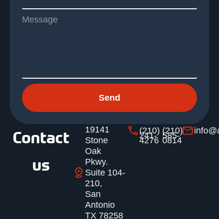
Message
Send
19141
(210)
(210)
info@
Contact
241-
585-
Stone
4276
0814
Oak
us
Pkwy.
Suite 104-
210,
San
Antonio
TX 78258