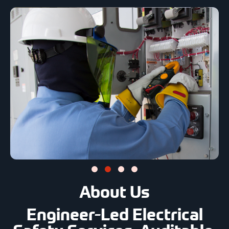
About Us
Engineer-Led Electrical